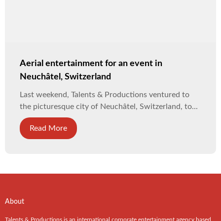
Aerial entertainment for an event in
Neuchâtel, Switzerland
Last weekend, Talents & Productions ventured to
the picturesque city of Neuchâtel, Switzerland, to...
Read More
About
Talents & Productions is an international corporate entertainment agency based