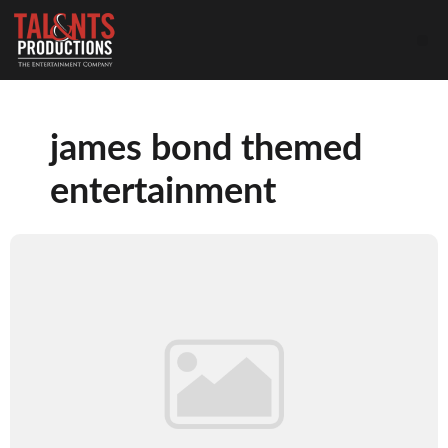
james bond themed
entertainment