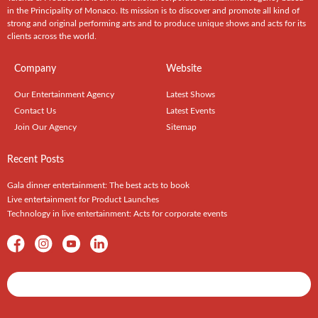
in the Principality of Monaco. Its mission is to discover and promote all kind of
strong and original performing arts and to produce unique shows and acts for its
clients across the world.
Company
Website
Our Entertainment Agency
Latest Shows
Contact Us
Latest Events
Join Our Agency
Sitemap
Recent Posts
Gala dinner entertainment: The best acts to book
Live entertainment for Product Launches
Technology in live entertainment: Acts for corporate events
Shows / Artists - Get Listed Today