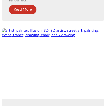
renowned...
Read More