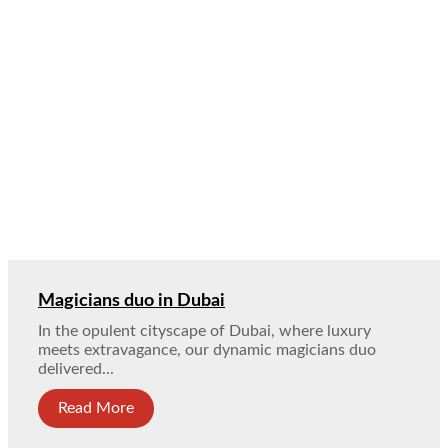
Magicians duo in Dubai
In the opulent cityscape of Dubai, where luxury
meets extravagance, our dynamic magicians duo
delivered...
Read More