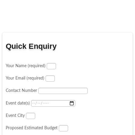
Quick Enquiry
Your Name (required)
Your Email (required)
Contact Number
Event date(s)
Event City
Proposed Estimated Budget