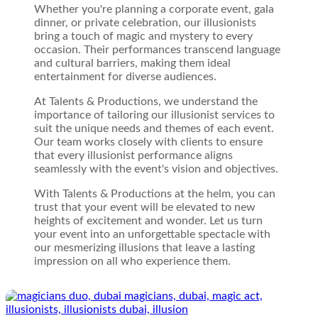
Whether you're planning a corporate event, gala
dinner, or private celebration, our illusionists
bring a touch of magic and mystery to every
occasion. Their performances transcend language
and cultural barriers, making them ideal
entertainment for diverse audiences.
At Talents & Productions, we understand the
importance of tailoring our illusionist services to
suit the unique needs and themes of each event.
Our team works closely with clients to ensure
that every illusionist performance aligns
seamlessly with the event's vision and objectives.
With Talents & Productions at the helm, you can
trust that your event will be elevated to new
heights of excitement and wonder. Let us turn
your event into an unforgettable spectacle with
our mesmerizing illusions that leave a lasting
impression on all who experience them.