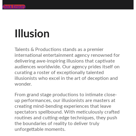
Quick Enquiry
Illusion
Talents & Productions stands as a premier
international entertainment agency renowned for
delivering awe-inspiring illusions that captivate
audiences worldwide. Our agency prides itself on
curating a roster of exceptionally talented
illusionists who excel in the art of deception and
wonder.
From grand stage productions to intimate close-
up performances, our illusionists are masters at
creating mind-bending experiences that leave
spectators spellbound. With meticulously crafted
routines and cutting-edge techniques, they push
the boundaries of reality to deliver truly
unforgettable moments.