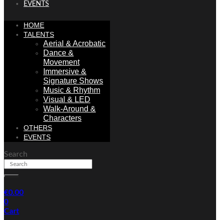
EVENTS
HOME
TALENTS
Aerial & Acrobatic
Dance &
Movement
Immersive &
Signature Shows
Music & Rhythm
Visual & LED
Walk-Around &
Characters
OTHERS
EVENTS
Search
€
0.00
0
Cart