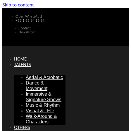
Skip to content
Open WhatsApp
+33 1 83 64 13 84
Contact
Newsletter
HOME
TALENTS
Aerial & Acrobatic
Dance &
Movement
Immersive &
Signature Shows
Music & Rhythm
Visual & LED
Walk-Around &
Characters
OTHERS