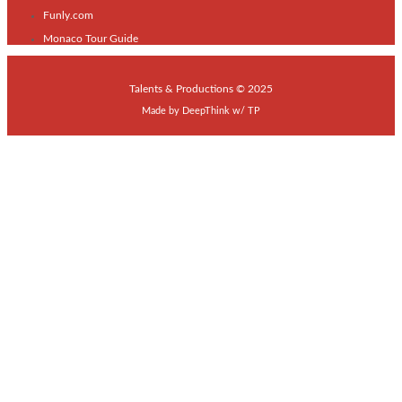
Funly.com
Monaco Tour Guide
Talents & Productions © 2025
Made by
DeepThink
w/
TP