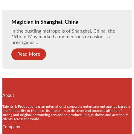
Magician in Shanghai, China
In the bustling metropolis of Shanghai, China, the
19th of May marked a momentous occasion—a
prestigious...
Read More
About
Talents & Productions is an international corporate entertainment agency based in
the Principality of Monaco. Its mission is to discover and promote all kind of
strong and original performing arts and to produce unique shows and acts for its
clients across the world.
Company