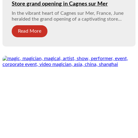
Store grand opening in Cagnes sur Mer
In the vibrant heart of Cagnes sur Mer, France, June
heralded the grand opening of a captivating store...
Read More