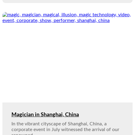
Magician in Shanghai, China
In the vibrant cityscape of Shanghai, China, a
corporate event in July witnessed the arrival of our