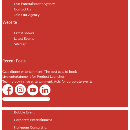
Our Entertainment Agency
Contact Us
Join Our Agency
Website
Latest Shows
Latest Events
Sitemap
Recent Posts
Gala dinner entertainment: The best acts to book
Live entertainment for Product Launches
Technology in live entertainment: Acts for corporate events
Shows / Artists - Get Listed Today
Bubble Event
Corporate Entertainment
Harlequin Consulting