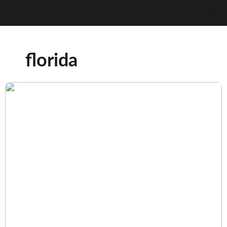
florida