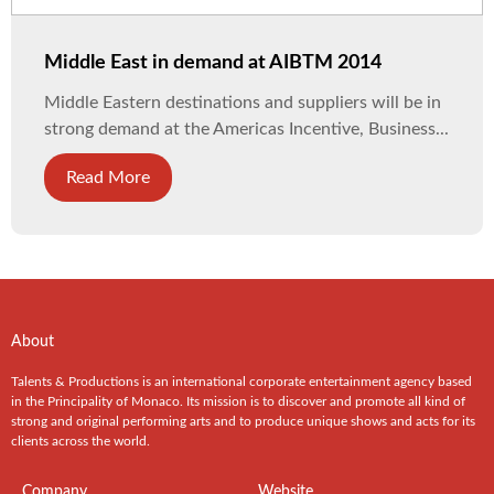
Middle East in demand at AIBTM 2014
Middle Eastern destinations and suppliers will be in
strong demand at the Americas Incentive, Business...
Read More
About
Talents & Productions is an international corporate entertainment agency based
in the Principality of Monaco. Its mission is to discover and promote all kind of
strong and original performing arts and to produce unique shows and acts for its
clients across the world.
Company
Website