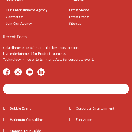
Our Entertainment Agency
Latest Shows
Contact Us
Latest Events
Join Our Agency
Sitemap
Recent Posts
Gala dinner entertainment: The best acts to book
Live entertainment for Product Launches
Technology in live entertainment: Acts for corporate events
Shows / Artists - Get Listed Today
Bubble Event
Corporate Entertainment
Harlequin Consulting
Funly.com
Monaco Tour Guide