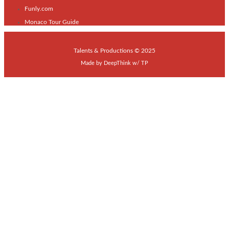
Funly.com
Monaco Tour Guide
Talents & Productions © 2025
Made by
DeepThink
w/
TP