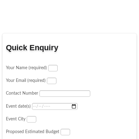
Quick Enquiry
Your Name (required)
Your Email (required)
Contact Number
Event date(s)
Event City
Proposed Estimated Budget