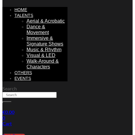
HOME
TALENTS
Aerial & Acrobatic
Dance &
Movement
Immersive &
Signature Shows
Music & Rhythm
Visual & LED
Walk-Around &
Characters
OTHERS
EVENTS
Search
€
0.00
0
Cart