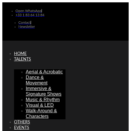
Skip
to
Open WhatsApp
+33 1 83 64 13 84
content
Contact
Newsletter
HOME
TALENTS
Aerial & Acrobatic
Dance &
Movement
Immersive &
Signature Shows
Music & Rhythm
Visual & LED
Walk-Around &
Characters
OTHERS
EVENTS