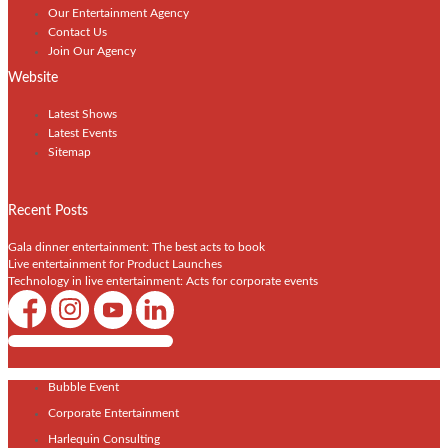
Our Entertainment Agency
Contact Us
Join Our Agency
Website
Latest Shows
Latest Events
Sitemap
Recent Posts
Gala dinner entertainment: The best acts to book
Live entertainment for Product Launches
Technology in live entertainment: Acts for corporate events
Shows / Artists - Get Listed Today
Bubble Event
Corporate Entertainment
Harlequin Consulting