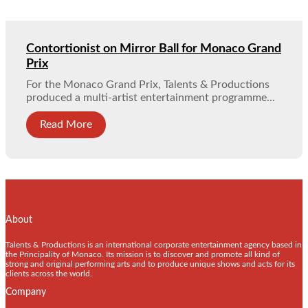
Contortionist on Mirror Ball for Monaco Grand
Prix
For the Monaco Grand Prix, Talents & Productions
produced a multi-artist entertainment programme...
Read More
About
Talents & Productions is an international corporate entertainment agency based in
the Principality of Monaco. Its mission is to discover and promote all kind of
strong and original performing arts and to produce unique shows and acts for its
clients across the world.
Company