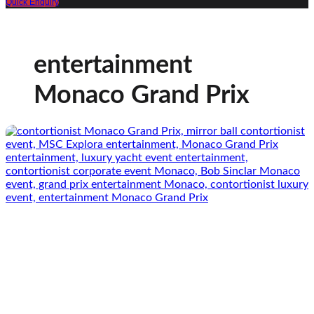
Quick Enquiry
entertainment
Monaco Grand Prix