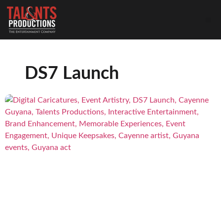
DS7 Launch