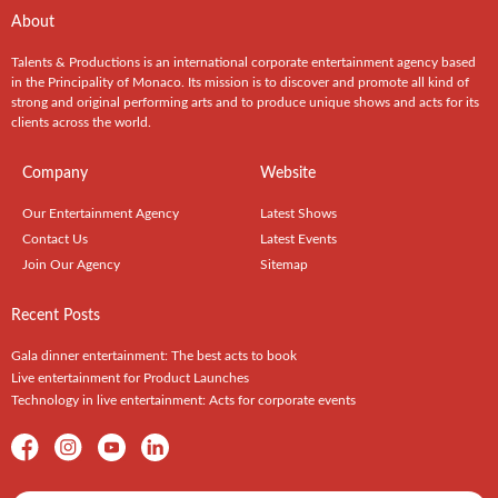
About
Talents & Productions is an international corporate entertainment agency based
in the Principality of Monaco. Its mission is to discover and promote all kind of
strong and original performing arts and to produce unique shows and acts for its
clients across the world.
Company
Website
Our Entertainment Agency
Latest Shows
Contact Us
Latest Events
Join Our Agency
Sitemap
Recent Posts
Gala dinner entertainment: The best acts to book
Live entertainment for Product Launches
Technology in live entertainment: Acts for corporate events