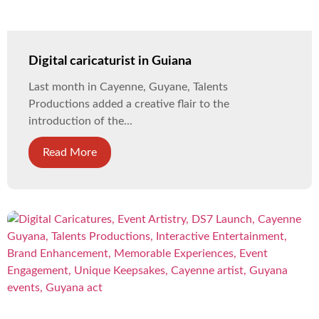
Digital caricaturist in Guiana
Last month in Cayenne, Guyane, Talents
Productions added a creative flair to the
introduction of the...
Read More