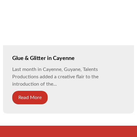
Glue & Glitter in Cayenne
Last month in Cayenne, Guyane, Talents
Productions added a creative flair to the
introduction of the...
Read More