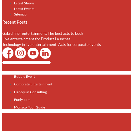
Latest Shows
Latest Events
Sitemap
Recent Posts
Gala dinner entertainment: The best acts to book
Live entertainment for Product Launches
Technology in live entertainment: Acts for corporate events
Shows / Artists - Get Listed Today
Bubble Event
Corporate Entertainment
Harlequin Consulting
Funly.com
Monaco Tour Guide