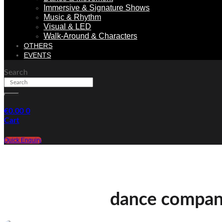
Immersive & Signature Shows
Music & Rhythm
Visual & LED
Walk-Around & Characters
OTHERS
EVENTS
Search
€
0.00
0
Cart
Quick Enquiry
dance compa