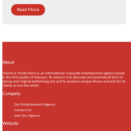
Read More
About
Talents & Productions is an international corporate entertainment agency based
in the Principality of Monaco. Its mission is to discover and promote all kind of
strong and original performing arts and to produce unique shows and acts for its
clients across the world.
Company
Our Entertainment Agency
Contact Us
Join Our Agency
Website