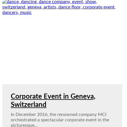
Corporate Event in Geneva,
Switzerland
In December 2016, the renowned company MCI
orchestrated a spectacular corporate event in the
picturesque...