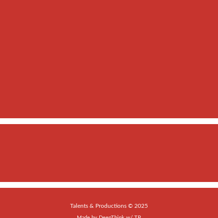
Talents & Productions © 2025
Made by
DeepThink
w/
TP