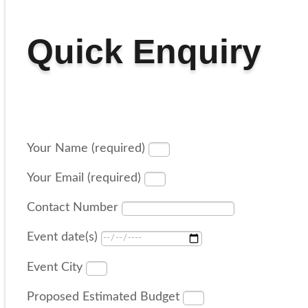
Quick Enquiry
Your Name (required)
Your Email (required)
Contact Number
Event date(s)
Event City
Proposed Estimated Budget