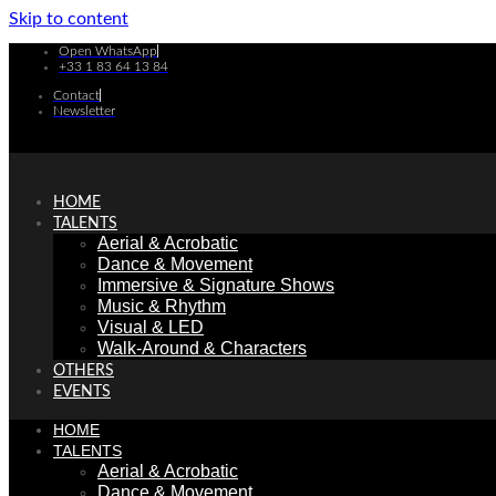
Skip to content
Open WhatsApp
+33 1 83 64 13 84
Contact
Newsletter
HOME
TALENTS
Aerial & Acrobatic
Dance & Movement
Immersive & Signature Shows
Music & Rhythm
Visual & LED
Walk-Around & Characters
OTHERS
EVENTS
HOME
TALENTS
Aerial & Acrobatic
Dance & Movement