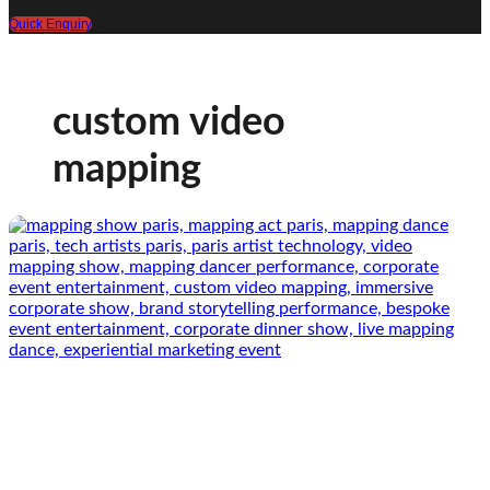
Quick Enquiry
custom video
mapping