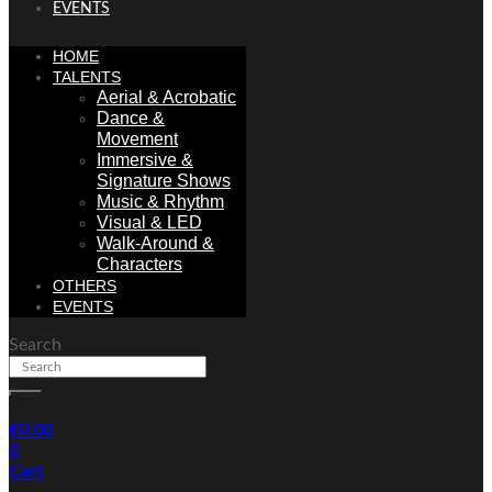
EVENTS
HOME
TALENTS
Aerial & Acrobatic
Dance &
Movement
Immersive &
Signature Shows
Music & Rhythm
Visual & LED
Walk-Around &
Characters
OTHERS
EVENTS
Search
€
0.00
0
Cart