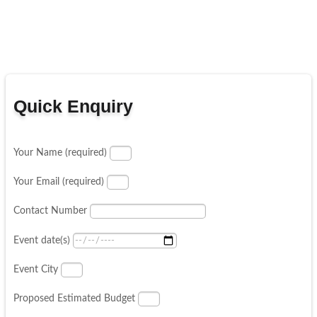
Quick Enquiry
Your Name (required)
Your Email (required)
Contact Number
Event date(s)
Event City
Proposed Estimated Budget