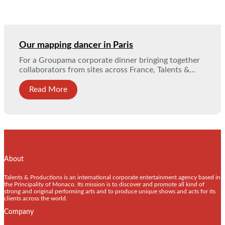
Our mapping dancer in Paris
For a Groupama corporate dinner bringing together
collaborators from sites across France, Talents &...
Read More
About
Talents & Productions is an international corporate entertainment agency based in
the Principality of Monaco. Its mission is to discover and promote all kind of
strong and original performing arts and to produce unique shows and acts for its
clients across the world.
Company