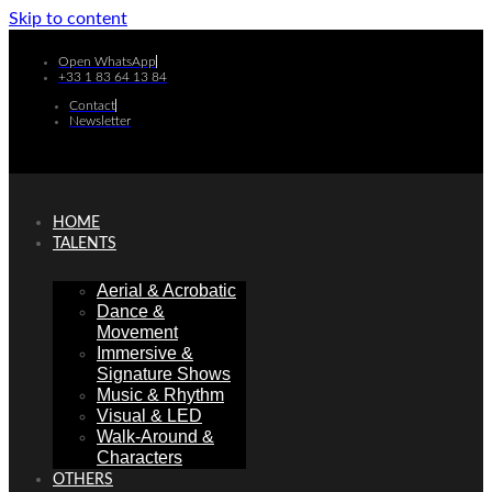
Skip to content
Open WhatsApp
+33 1 83 64 13 84
Contact
Newsletter
HOME
TALENTS
Aerial & Acrobatic
Dance &
Movement
Immersive &
Signature Shows
Music & Rhythm
Visual & LED
Walk-Around &
Characters
OTHERS