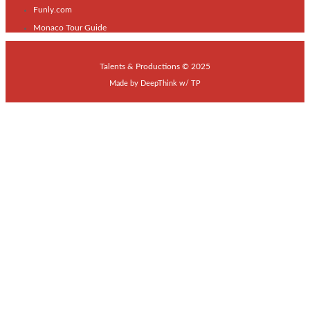
Funly.com
Monaco Tour Guide
Talents & Productions © 2025
Made by
DeepThink
w/
TP