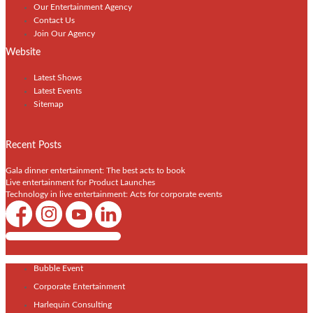
Our Entertainment Agency
Contact Us
Join Our Agency
Website
Latest Shows
Latest Events
Sitemap
Recent Posts
Gala dinner entertainment: The best acts to book
Live entertainment for Product Launches
Technology in live entertainment: Acts for corporate events
Shows / Artists - Get Listed Today
Bubble Event
Corporate Entertainment
Harlequin Consulting