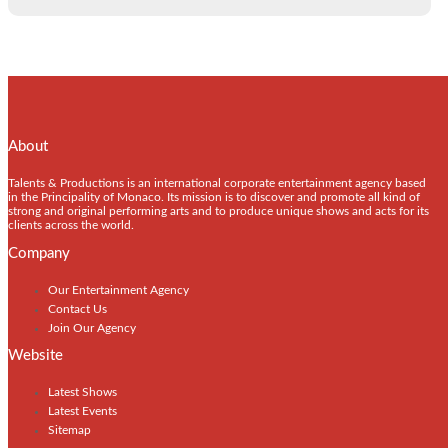
About
Talents & Productions is an international corporate entertainment agency based
in the Principality of Monaco. Its mission is to discover and promote all kind of
strong and original performing arts and to produce unique shows and acts for its
clients across the world.
Company
Our Entertainment Agency
Contact Us
Join Our Agency
Website
Latest Shows
Latest Events
Sitemap