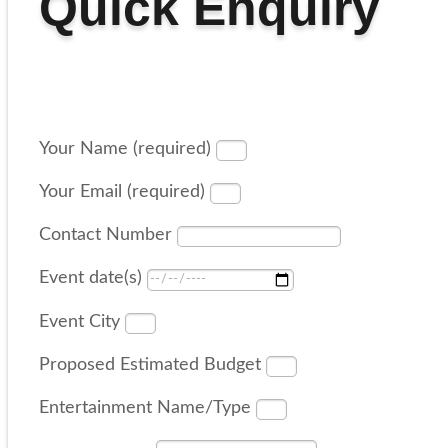
Quick Enquiry
Your Name (required)
Your Email (required)
Contact Number
Event date(s)
Event City
Proposed Estimated Budget
Entertainment Name/Type