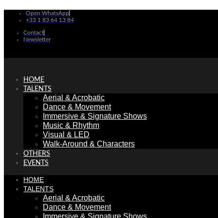
Skip
Open WhatsApp
to
+33 1 83 64 13 84
content
Contact
Newsletter
HOME
TALENTS
Aerial & Acrobatic
Dance & Movement
Immersive & Signature Shows
Music & Rhythm
Visual & LED
Walk-Around & Characters
OTHERS
EVENTS
HOME
TALENTS
Aerial & Acrobatic
Dance & Movement
Immersive & Signature Shows