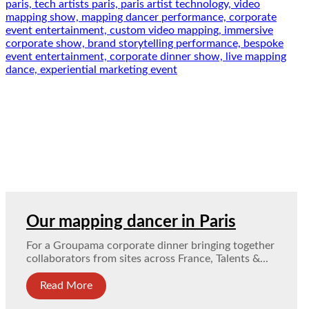
Our mapping dancer in Paris
For a Groupama corporate dinner bringing together
collaborators from sites across France, Talents &...
Read More