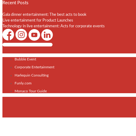
Recent Posts
Gala dinner entertainment: The best acts to book
Live entertainment for Product Launches
Technology in live entertainment: Acts for corporate events
Shows / Artists - Get Listed Today
Bubble Event
Corporate Entertainment
Harlequin Consulting
Funly.com
Monaco Tour Guide