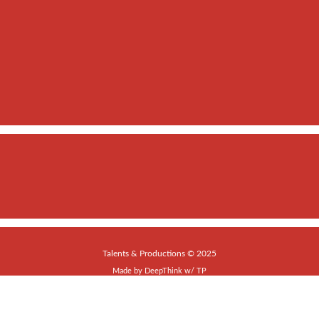
Talents & Productions © 2025
Made by
DeepThink
w/
TP