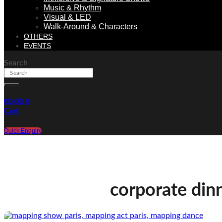
Music & Rhythm
Visual & LED
Walk-Around & Characters
OTHERS
EVENTS
Search
€
0.00
0
Cart
Quick Enquiry
corporate din