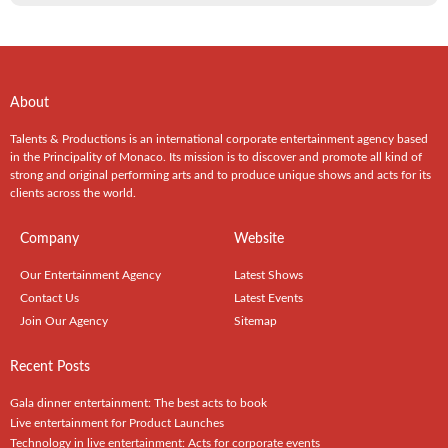
About
Talents & Productions is an international corporate entertainment agency based
in the Principality of Monaco. Its mission is to discover and promote all kind of
strong and original performing arts and to produce unique shows and acts for its
clients across the world.
Company
Website
Our Entertainment Agency
Latest Shows
Contact Us
Latest Events
Join Our Agency
Sitemap
Recent Posts
Gala dinner entertainment: The best acts to book
Live entertainment for Product Launches
Technology in live entertainment: Acts for corporate events