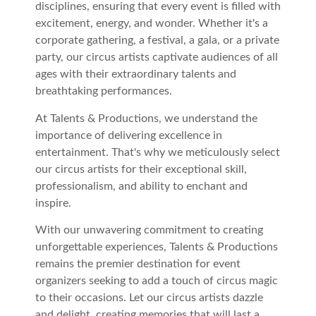
disciplines, ensuring that every event is filled with
excitement, energy, and wonder. Whether it's a
corporate gathering, a festival, a gala, or a private
party, our circus artists captivate audiences of all
ages with their extraordinary talents and
breathtaking performances.
At Talents & Productions, we understand the
importance of delivering excellence in
entertainment. That's why we meticulously select
our circus artists for their exceptional skill,
professionalism, and ability to enchant and
inspire.
With our unwavering commitment to creating
unforgettable experiences, Talents & Productions
remains the premier destination for event
organizers seeking to add a touch of circus magic
to their occasions. Let our circus artists dazzle
and delight, creating memories that will last a