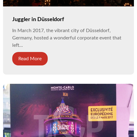
Juggler in Düsseldorf
In March 2017, the vibrant city of Düsseldorf,
Germany, hosted a wonderful corporate event that
left...
Read More