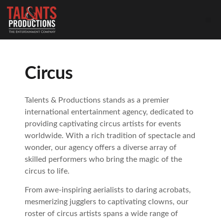
Circus
Talents & Productions stands as a premier
international entertainment agency, dedicated to
providing captivating circus artists for events
worldwide. With a rich tradition of spectacle and
wonder, our agency offers a diverse array of
skilled performers who bring the magic of the
circus to life.
From awe-inspiring aerialists to daring acrobats,
mesmerizing jugglers to captivating clowns, our
roster of circus artists spans a wide range of