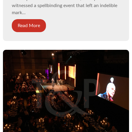
witnessed a spellbinding event that left an indelible
mark...
Read More