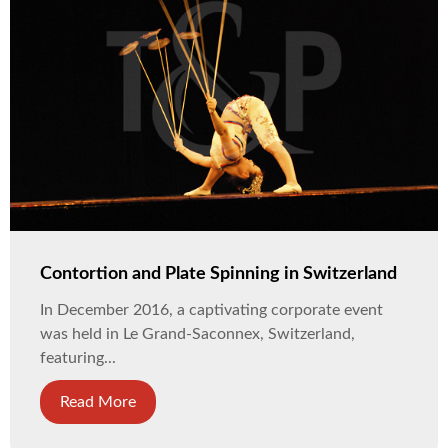
Contortion and Plate Spinning in Switzerland
In December 2016, a captivating corporate event
was held in Le Grand-Saconnex, Switzerland,
featuring...
Read More