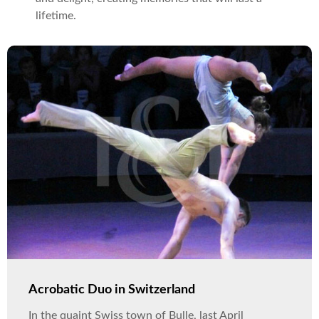
lifetime.
Acrobatic Duo in Switzerland
In the quaint Swiss town of Bulle, last April