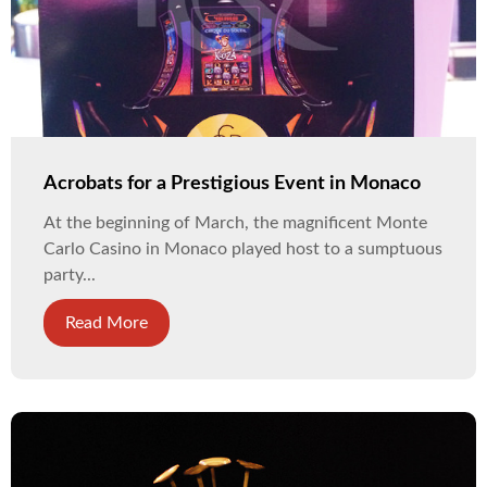
Acrobats for a Prestigious Event in Monaco
At the beginning of March, the magnificent Monte
Carlo Casino in Monaco played host to a sumptuous
party...
Read More