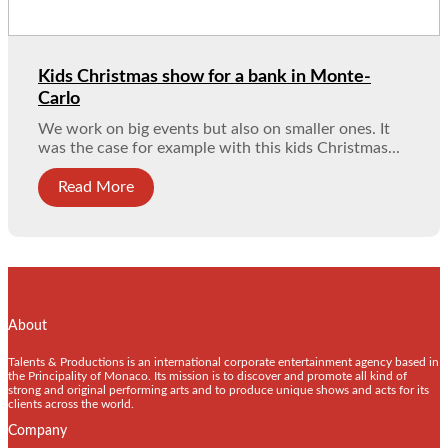
Kids Christmas show for a bank in Monte-
Carlo
We work on big events but also on smaller ones. It
was the case for example with this kids Christmas...
Read More
About
Talents & Productions is an international corporate entertainment agency based in
the Principality of Monaco. Its mission is to discover and promote all kind of
strong and original performing arts and to produce unique shows and acts for its
clients across the world.
Company