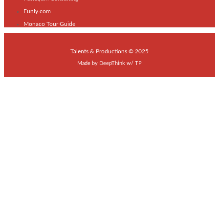
Funly.com
Monaco Tour Guide
Talents & Productions © 2025
Made by
DeepThink
w/
TP