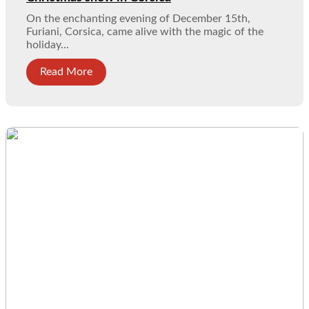
On the enchanting evening of December 15th,
Furiani, Corsica, came alive with the magic of the
holiday...
Read More