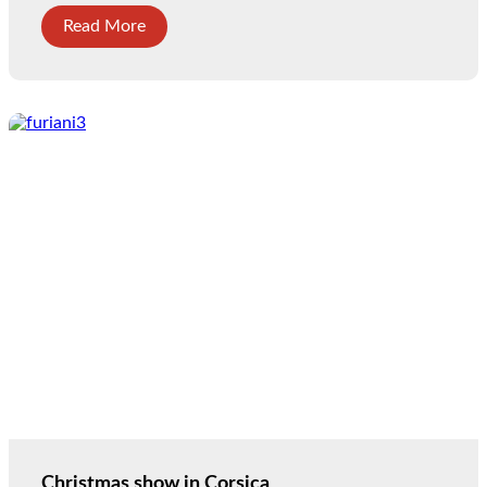
Read More
Christmas show in Corsica