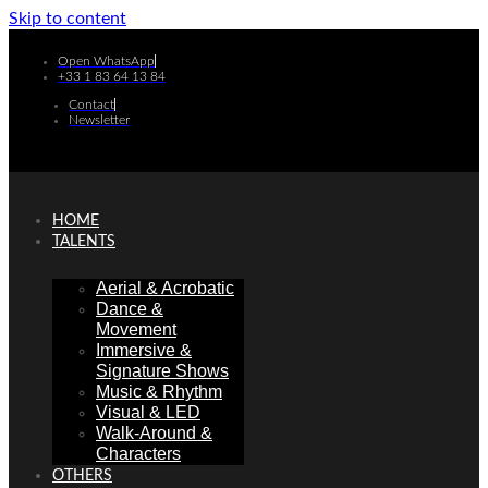
Skip to content
Open WhatsApp
+33 1 83 64 13 84
Contact
Newsletter
HOME
TALENTS
Aerial & Acrobatic
Dance &
Movement
Immersive &
Signature Shows
Music & Rhythm
Visual & LED
Walk-Around &
Characters
OTHERS