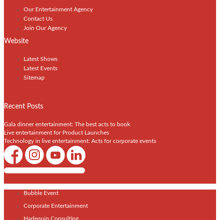
Our Entertainment Agency
Contact Us
Join Our Agency
Website
Latest Shows
Latest Events
Sitemap
Recent Posts
Gala dinner entertainment: The best acts to book
Live entertainment for Product Launches
Technology in live entertainment: Acts for corporate events
Shows / Artists - Get Listed Today
Bubble Event
Corporate Entertainment
Harlequin Consulting