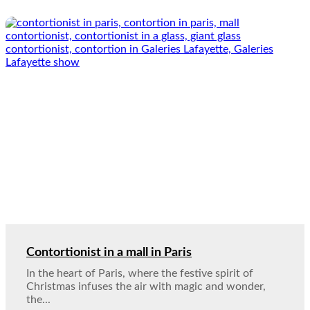
Contortionist in a mall in Paris
In the heart of Paris, where the festive spirit of
Christmas infuses the air with magic and wonder,
the...