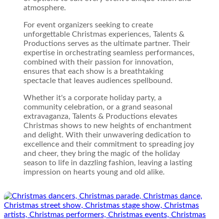
atmosphere.
For event organizers seeking to create
unforgettable Christmas experiences, Talents &
Productions serves as the ultimate partner. Their
expertise in orchestrating seamless performances,
combined with their passion for innovation,
ensures that each show is a breathtaking
spectacle that leaves audiences spellbound.
Whether it's a corporate holiday party, a
community celebration, or a grand seasonal
extravaganza, Talents & Productions elevates
Christmas shows to new heights of enchantment
and delight. With their unwavering dedication to
excellence and their commitment to spreading joy
and cheer, they bring the magic of the holiday
season to life in dazzling fashion, leaving a lasting
impression on hearts young and old alike.