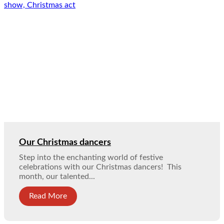
Our Christmas dancers
Step into the enchanting world of festive
celebrations with our Christmas dancers! This
month, our talented...
Read More