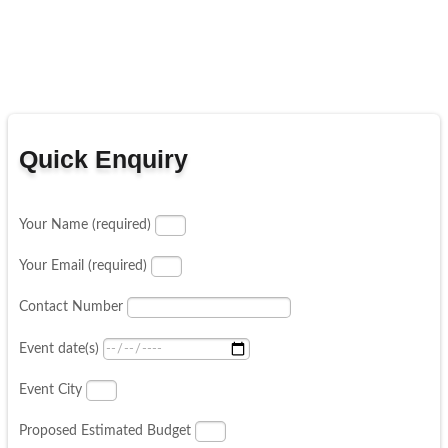
Quick Enquiry
Your Name (required)
Your Email (required)
Contact Number
Event date(s)
Event City
Proposed Estimated Budget