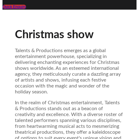
Quick Enquiry
Christmas show
Talents & Productions emerges as a global
entertainment powerhouse, specializing in
delivering enchanting experiences for Christmas
shows worldwide. As an esteemed international
agency, they meticulously curate a dazzling array
of artists and shows, infusing each festive
occasion with the magic and wonder of the
holiday season.
In the realm of Christmas entertainment, Talents
& Productions stands out as a beacon of
creativity and excellence. With a diverse roster of
talented performers spanning various disciplines,
from heartwarming musical acts to mesmerizing
theatrical productions, they offer a kaleidoscope
of options to suit every event's unique vision and