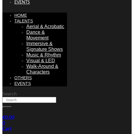
EVENTS
HOME
TALENTS
Aerial & Acrobatic
Dance &
Movement
Immersive &
Signature Shows
Music & Rhythm
Visual & LED
Walk-Around &
Characters
OTHERS
EVENTS
Search
€
0.00
0
Cart