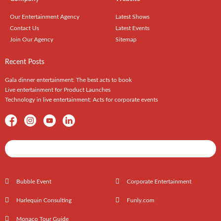
Our Entertainment Agency
Latest Shows
Contact Us
Latest Events
Join Our Agency
Sitemap
Recent Posts
Gala dinner entertainment: The best acts to book
Live entertainment for Product Launches
Technology in live entertainment: Acts for corporate events
Shows / Artists - Get Listed Today
Bubble Event
Corporate Entertainment
Harlequin Consulting
Funly.com
Monaco Tour Guide