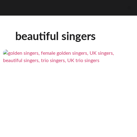
beautiful singers