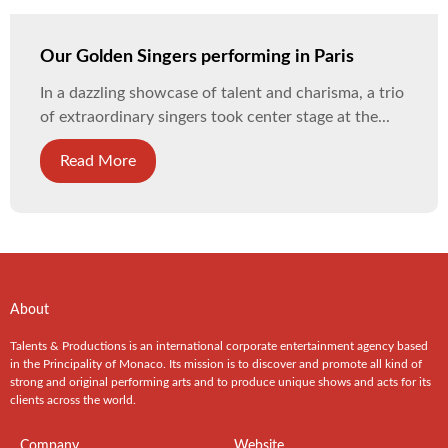
Our Golden Singers performing in Paris
In a dazzling showcase of talent and charisma, a trio
of extraordinary singers took center stage at the...
Read More
About
Talents & Productions is an international corporate entertainment agency based
in the Principality of Monaco. Its mission is to discover and promote all kind of
strong and original performing arts and to produce unique shows and acts for its
clients across the world.
Company
Website