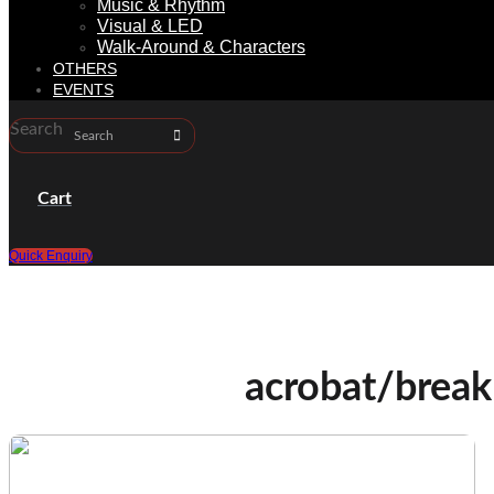
Music & Rhythm
Visual & LED
Walk-Around & Characters
OTHERS
EVENTS
Search
Cart
Quick Enquiry
acrobat/break