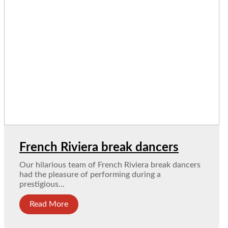
French Riviera break dancers
Our hilarious team of French Riviera break dancers
had the pleasure of performing during a
prestigious...
Read More