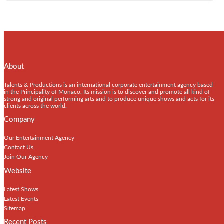
About
Talents & Productions is an international corporate entertainment agency based
in the Principality of Monaco. Its mission is to discover and promote all kind of
strong and original performing arts and to produce unique shows and acts for its
clients across the world.
Company
Our Entertainment Agency
Contact Us
Join Our Agency
Website
Latest Shows
Latest Events
Sitemap
Recent Posts