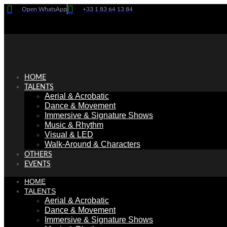
Skip
Open WhatsApp
+33 1 83 64 13 84
to
content
HOME
TALENTS
Aerial & Acrobatic
Dance & Movement
Immersive & Signature Shows
Music & Rhythm
Visual & LED
Walk-Around & Characters
OTHERS
EVENTS
HOME
TALENTS
Aerial & Acrobatic
Dance & Movement
Immersive & Signature Shows