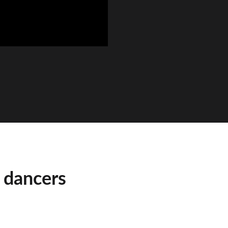
 dancers