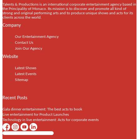
Talents & Productions is an international corporate entertainment agency based in
the Principality of Monaco. Its mission is to discover and promote all kind of
strong and original performing arts and to produce unique shows and acts for its
clients across the world.
Company
Our Entertainment Agency
Contact Us
Join Our Agency
Website
Latest Shows
Latest Events
Sitemap
Recent Posts
Gala dinner entertainment: The best acts to book
Live entertainment for Product Launches
Technology in live entertainment: Acts for corporate events
Shows / Artists - Get Listed Today