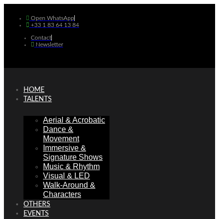
Skip
to
Open WhatsApp
+33 1 83 64 13 84
content
Contact
Newsletter
HOME
TALENTS
Aerial & Acrobatic
Dance &
Movement
Immersive &
Signature Shows
Music & Rhythm
Visual & LED
Walk-Around &
Characters
OTHERS
EVENTS