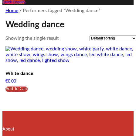
Quick Enquiry
Home
/ Performers tagged “Wedding dance”
Wedding dance
Showing the single result
White dance
€
0.00
Add To Cart
About