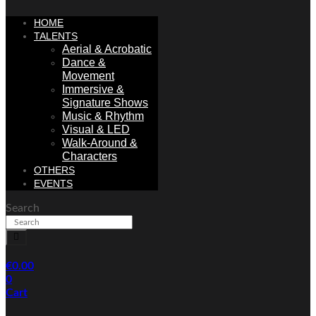
HOME
TALENTS
Aerial & Acrobatic
Dance &
Movement
Immersive &
Signature Shows
Music & Rhythm
Visual & LED
Walk-Around &
Characters
OTHERS
EVENTS
Search
€
0.00
0
Cart