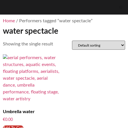
Home
/ Performers tagged “water spectacle”
water spectacle
Showing the single result
Umbrella water
€
0.00