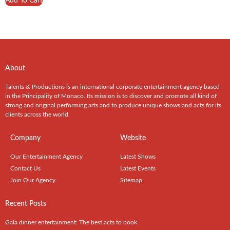
Add To Cart
About
Talents & Productions is an international corporate entertainment agency based
in the Principality of Monaco. Its mission is to discover and promote all kind of
strong and original performing arts and to produce unique shows and acts for its
clients across the world.
Company
Website
Our Entertainment Agency
Latest Shows
Contact Us
Latest Events
Join Our Agency
Sitemap
Recent Posts
Gala dinner entertainment: The best acts to book