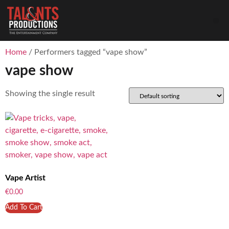
Home
/ Performers tagged “vape show”
vape show
Showing the single result
Vape Artist
€
0.00
Add To Cart