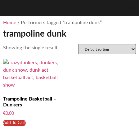
Home
/ Performers tagged “trampoline dunk”
trampoline dunk
Showing the single result
Trampoline Basketball –
Dunkers
€
0.00
Add To Cart