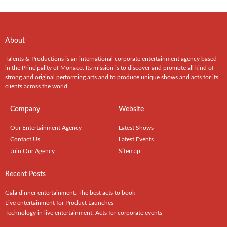
About
Talents & Productions is an international corporate entertainment agency based
in the Principality of Monaco. Its mission is to discover and promote all kind of
strong and original performing arts and to produce unique shows and acts for its
clients across the world.
Company
Website
Our Entertainment Agency
Latest Shows
Contact Us
Latest Events
Join Our Agency
Sitemap
Recent Posts
Gala dinner entertainment: The best acts to book
Live entertainment for Product Launches
Technology in live entertainment: Acts for corporate events