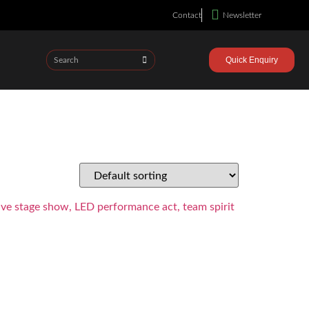
Contact
Newsletter
Quick Enquiry