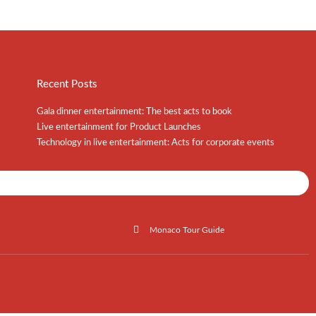
Recent Posts
Gala dinner entertainment: The best acts to book
Live entertainment for Product Launches
Technology in live entertainment: Acts for corporate events
Shows / Artists - Get Listed Today
Monaco Tour Guide