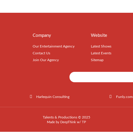
Company
Website
Our Entertainment Agency
Latest Shows
Contact Us
Latest Events
Join Our Agency
Sitemap
Harlequin Consulting
Funly.com
Talents & Productions © 2025
Made by
DeepThink
w/
TP