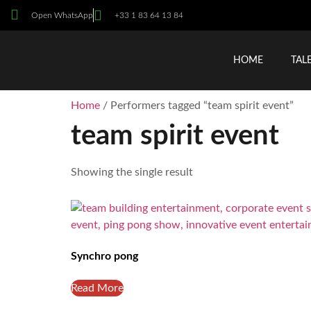
Open WhatsApp
+33 1 83 64 13 84
HOME
TAL
Home
/ Performers tagged “team spirit event”
team spirit event
Showing the single result
Synchro pong
Read More