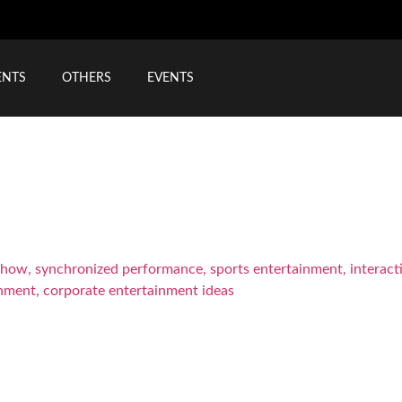
ENTS
OTHERS
EVENTS