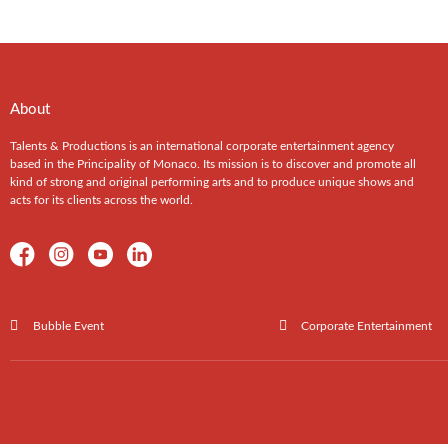
About
Talents & Productions is an international corporate entertainment agency
based in the Principality of Monaco. Its mission is to discover and promote all
kind of strong and original performing arts and to produce unique shows and
acts for its clients across the world.
Bubble Event
Corporate Entertainment