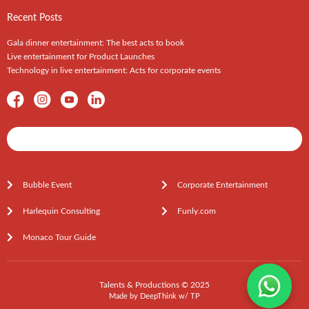
Recent Posts
Gala dinner entertainment: The best acts to book
Live entertainment for Product Launches
Technology in live entertainment: Acts for corporate events
Shows / Artists - Get Listed Today
Bubble Event
Corporate Entertainment
Harlequin Consulting
Funly.com
Monaco Tour Guide
Talents & Productions © 2025
Made by
DeepThink
w/
TP