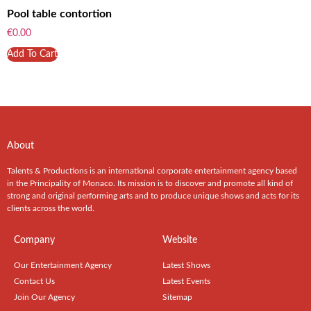
Pool table contortion
€
0.00
Add To Cart
About
Talents & Productions is an international corporate entertainment agency based
in the Principality of Monaco. Its mission is to discover and promote all kind of
strong and original performing arts and to produce unique shows and acts for its
clients across the world.
Company
Website
Our Entertainment Agency
Latest Shows
Contact Us
Latest Events
Join Our Agency
Sitemap