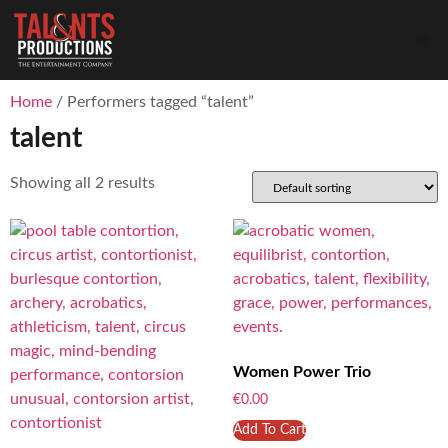
Home
/ Performers tagged “talent”
talent
Showing all 2 results
Women Power Trio
€
0.00
Add To Cart