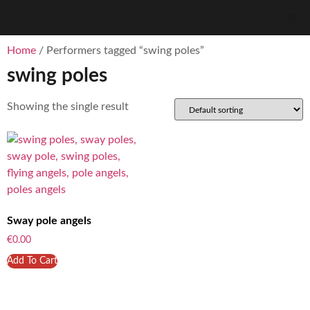
Home
/ Performers tagged “swing poles”
swing poles
Showing the single result
Sway pole angels
€
0.00
Add To Cart