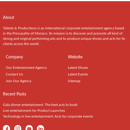
About
Talents & Productions is an international corporate entertainment agency based
in the Principality of Monaco. Its mission is to discover and promote all kind of
strong and original performing arts and to produce unique shows and acts for its
clients across the world.
Company
Website
Our Entertainment Agency
Latest Shows
Contact Us
Latest Events
Join Our Agency
Sitemap
Recent Posts
Gala dinner entertainment: The best acts to book
Live entertainment for Product Launches
Technology in live entertainment: Acts for corporate events