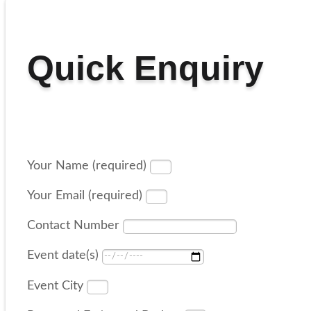
Quick Enquiry
Your Name (required)
Your Email (required)
Contact Number
Event date(s)
Event City