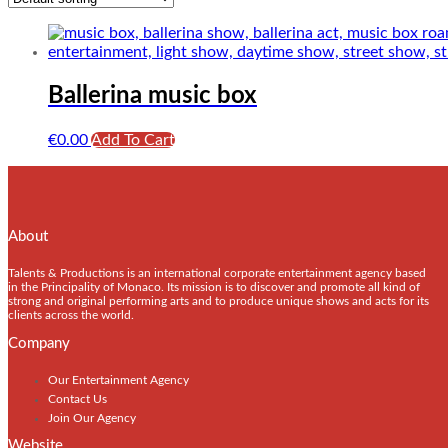
Ballerina music box
€
0.00
Add To Cart
About
Talents & Productions is an international corporate entertainment agency based
in the Principality of Monaco. Its mission is to discover and promote all kind of
strong and original performing arts and to produce unique shows and acts for its
clients across the world.
Company
Our Entertainment Agency
Contact Us
Join Our Agency
Website