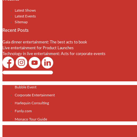
Latest Shows
Latest Events
Sitemap
Recent Posts
Gala dinner entertainment: The best acts to book
Live entertainment for Product Launches
Technology in live entertainment: Acts for corporate events
Shows / Artists - Get Listed Today
Bubble Event
Corporate Entertainment
Harlequin Consulting
Funly.com
Monaco Tour Guide