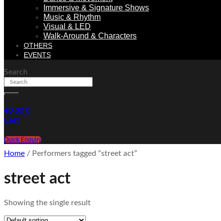
Immersive & Signature Shows
Music & Rhythm
Visual & LED
Walk-Around & Characters
OTHERS
EVENTS
Search
€
0.00
0
Cart
Quick Enquiry
Home
/ Performers tagged “street act”
street act
Showing the single result