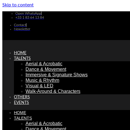
Skip to content
Open WhatsApp
+33 1 83 64 13 84
Contact
Newsletter
HOME
TALENTS
Aerial & Acrobatic
Dance & Movement
Immersive & Signature Shows
Music & Rhythm
Visual & LED
Walk-Around & Characters
OTHERS
EVENTS
HOME
TALENTS
Aerial & Acrobatic
Dance & Movement