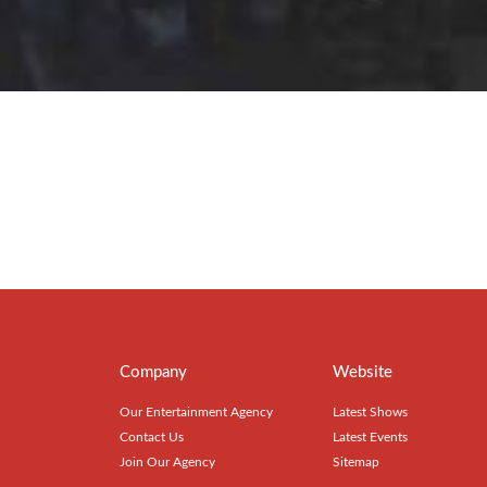
Company
Website
Our Entertainment Agency
Latest Shows
Contact Us
Latest Events
Join Our Agency
Sitemap