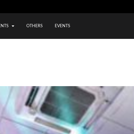
ENTS
OTHERS
EVENTS