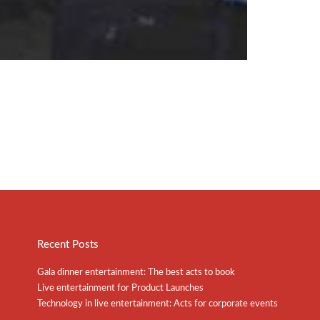
Recent Posts
Gala dinner entertainment: The best acts to book
Live entertainment for Product Launches
Technology in live entertainment: Acts for corporate events