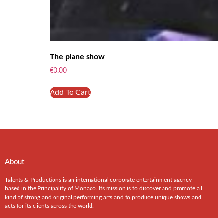
The plane show
€
0.00
Add To Cart
About
Talents & Productions is an international corporate entertainment agency
based in the Principality of Monaco. Its mission is to discover and promote all
kind of strong and original performing arts and to produce unique shows and
acts for its clients across the world.