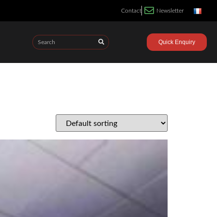
Contact
Newsletter
Quick Enquiry