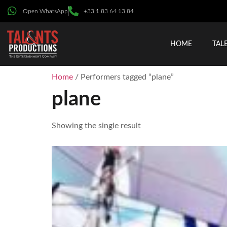
Open WhatsApp
+33 1 83 64 13 84
HOME
TAL
Home
/ Performers tagged “plane”
plane
Showing the single result