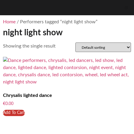
Home
/ Performers tagged “night light show”
night light show
Showing the single result
Chrysalis lighted dance
€
0.00
Add To Cart