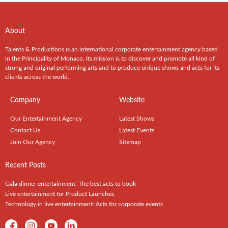
About
Talents & Productions is an international corporate entertainment agency based
in the Principality of Monaco. Its mission is to discover and promote all kind of
strong and original performing arts and to produce unique shows and acts for its
clients across the world.
Company
Website
Our Entertainment Agency
Latest Shows
Contact Us
Latest Events
Join Our Agency
Sitemap
Recent Posts
Gala dinner entertainment: The best acts to book
Live entertainment for Product Launches
Technology in live entertainment: Acts for corporate events