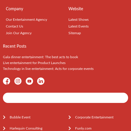
Company
Website
Our Entertainment Agency
Latest Shows
Contact Us
Latest Events
Join Our Agency
Sitemap
Recent Posts
Gala dinner entertainment: The best acts to book
Live entertainment for Product Launches
Technology in live entertainment: Acts for corporate events
Shows / Artists - Get Listed Today
Bubble Event
Corporate Entertainment
Harlequin Consulting
Funly.com