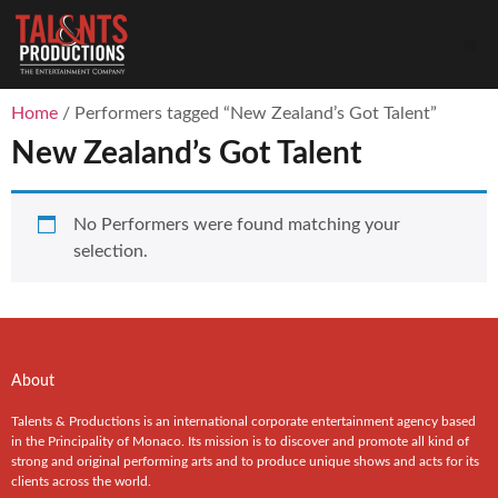
Home
/ Performers tagged “New Zealand’s Got Talent”
New Zealand’s Got Talent
No Performers were found matching your
selection.
About
Talents & Productions is an international corporate entertainment agency based
in the Principality of Monaco. Its mission is to discover and promote all kind of
strong and original performing arts and to produce unique shows and acts for its
clients across the world.