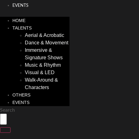
EVENTS
HOME
TALENTS
Aerial & Acrobatic
Dance & Movement
Immersive &
Signature Shows
Music & Rhythm
Visual & LED
Walk-Around &
Characters
OTHERS
EVENTS
Search