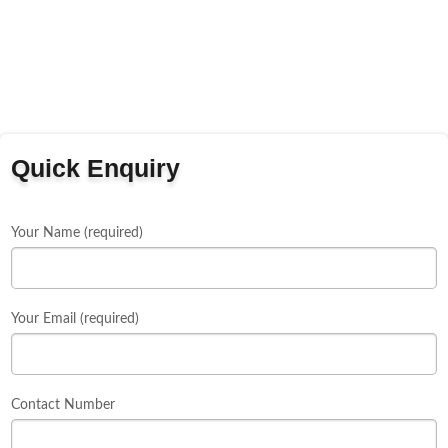
Quick Enquiry
Your Name (required)
Your Email (required)
Contact Number