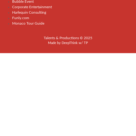
Bubble Event
Corporate Entertainment
Harlequin Consulting
Funly.com
Monaco Tour Guide
Talents & Productions © 2025
Made by
DeepThink
w/
TP