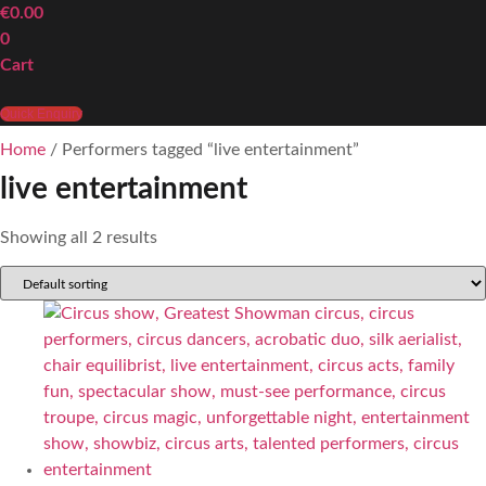
€
0.00
0
Cart
Quick Enquiry
Home
/ Performers tagged “live entertainment”
live entertainment
Showing all 2 results