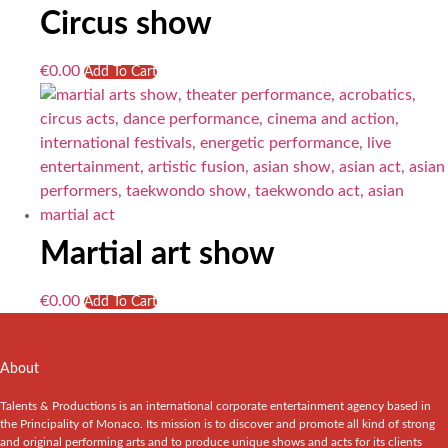
Circus show
€
0.00
Add To Cart
Martial art show
€
0.00
Add To Cart
About
Talents & Productions is an international corporate entertainment agency based in
the Principality of Monaco. Its mission is to discover and promote all kind of strong
and original performing arts and to produce unique shows and acts for its clients