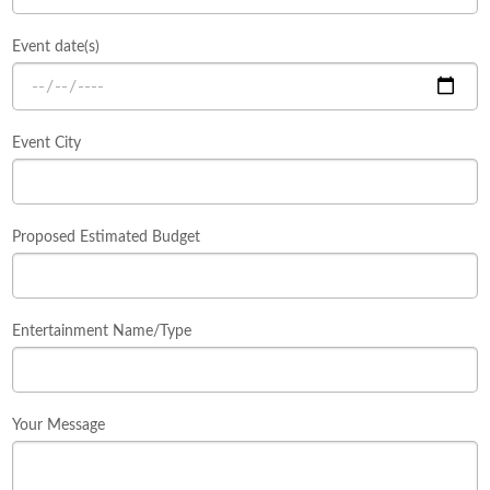
Event date(s)
Event City
Proposed Estimated Budget
Entertainment Name/Type
Your Message