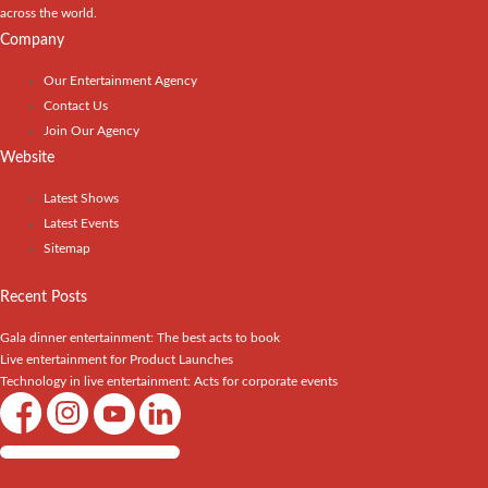
across the world.
Company
Our Entertainment Agency
Contact Us
Join Our Agency
Website
Latest Shows
Latest Events
Sitemap
Recent Posts
Gala dinner entertainment: The best acts to book
Live entertainment for Product Launches
Technology in live entertainment: Acts for corporate events
Shows / Artists - Get Listed Today