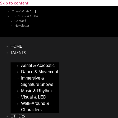
Skip to content
Open WhatsApp
+33 1 83 64 13 84
Contact
Newsletter
HOME
TALENTS
Aerial & Acrobatic
Dance & Movement
Immersive &
Signature Shows
Music & Rhythm
Visual & LED
Walk-Around &
Characters
OTHERS