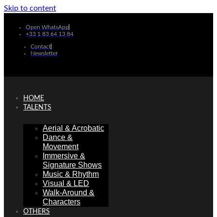
Skip to content
Open WhatsApp
+33 1 83 64 13 84
Contact
Newsletter
HOME
TALENTS
Aerial & Acrobatic
Dance &
Movement
Immersive &
Signature Shows
Music & Rhythm
Visual & LED
Walk-Around &
Characters
OTHERS