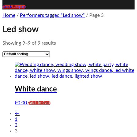
Quick Enquiry
Home
/
Performers tagged “Led show”
/ Page 3
Led show
Showing 9–9 of 9 results
White dance
€
0.00
Add To Cart
←
1
2
3