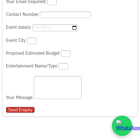
Your Email (required)
Contact Number
Event date(s)
Event City
Proposed Estimated Budget
Entertainment Name/Type
Your Message
Send Enquiry