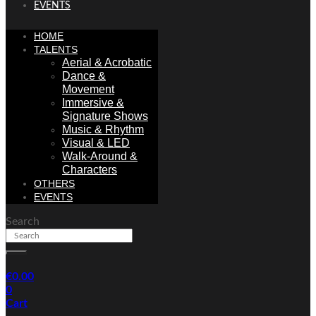
EVENTS
HOME
TALENTS
Aerial & Acrobatic
Dance &
Movement
Immersive &
Signature Shows
Music & Rhythm
Visual & LED
Walk-Around &
Characters
OTHERS
EVENTS
Search
€
0.00
0
Cart