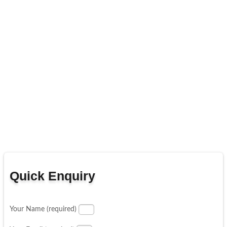
Quick Enquiry
Your Name (required)