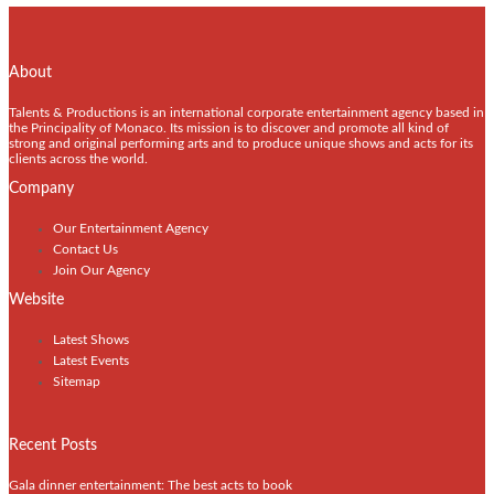
About
Talents & Productions is an international corporate entertainment agency based in
the Principality of Monaco. Its mission is to discover and promote all kind of
strong and original performing arts and to produce unique shows and acts for its
clients across the world.
Company
Our Entertainment Agency
Contact Us
Join Our Agency
Website
Latest Shows
Latest Events
Sitemap
Recent Posts
Gala dinner entertainment: The best acts to book