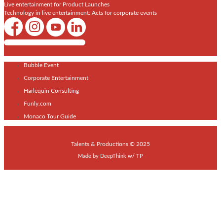
Live entertainment for Product Launches
Technology in live entertainment: Acts for corporate events
Shows / Artists - Get Listed Today
Bubble Event
Corporate Entertainment
Harlequin Consulting
Funly.com
Monaco Tour Guide
Talents & Productions © 2025
Made by
DeepThink
w/
TP