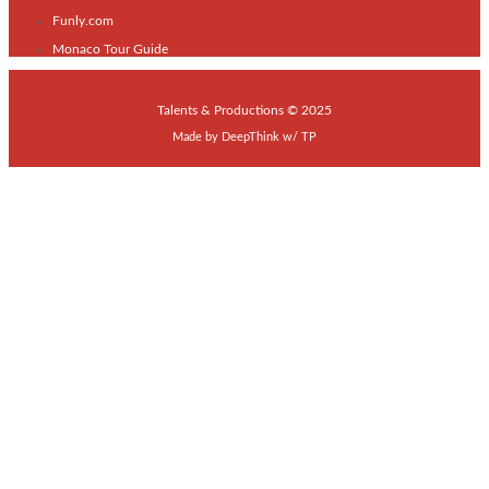
Funly.com
Monaco Tour Guide
Talents & Productions © 2025
Made by
DeepThink
w/
TP