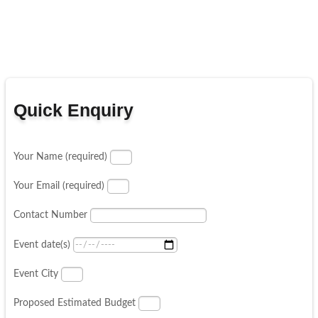
Quick Enquiry
Your Name (required)
Your Email (required)
Contact Number
Event date(s)
Event City
Proposed Estimated Budget