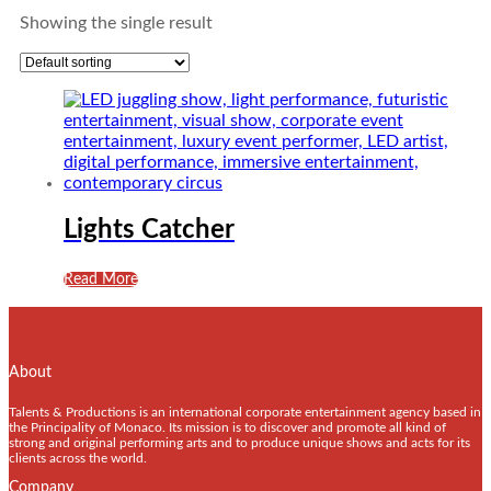
Showing the single result
Lights Catcher
Read More
About
Talents & Productions is an international corporate entertainment agency based in
the Principality of Monaco. Its mission is to discover and promote all kind of
strong and original performing arts and to produce unique shows and acts for its
clients across the world.
Company