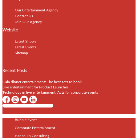
Our Entertainment Agency
Contact Us
Join Our Agency
Website
Latest Shows
Latest Events
Sitemap
Recent Posts
Gala dinner entertainment: The best acts to book
Live entertainment for Product Launches
Technology in live entertainment: Acts for corporate events
Shows / Artists - Get Listed Today
Bubble Event
Corporate Entertainment
Harlequin Consulting