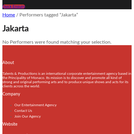
Quick Enquiry
Home
/ Performers tagged “Jakarta”
Jakarta
No Performers were found matching your selection.
About
Talents & Productions is an international corporate entertainment agency based in
the Principality of Monaco. Its mission is to discover and promote all kind of
strong and original performing arts and to produce unique shows and acts for its
clients across the world.
Company
Our Entertainment Agency
Contact Us
Join Our Agency
Website