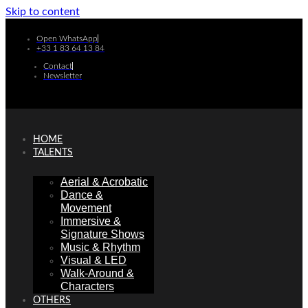
Skip to content
Open WhatsApp
+33 1 83 64 13 84
Contact
Newsletter
HOME
TALENTS
Aerial & Acrobatic
Dance &
Movement
Immersive &
Signature Shows
Music & Rhythm
Visual & LED
Walk-Around &
Characters
OTHERS