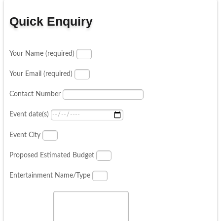
Quick Enquiry
Your Name (required)
Your Email (required)
Contact Number
Event date(s)
Event City
Proposed Estimated Budget
Entertainment Name/Type