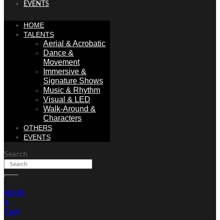
EVENTS
HOME
TALENTS
Aerial & Acrobatic
Dance &
Movement
Immersive &
Signature Shows
Music & Rhythm
Visual & LED
Walk-Around &
Characters
OTHERS
EVENTS
Search
€
0.00
0
Cart