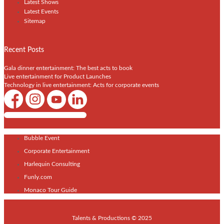
Latest Shows
Latest Events
Sitemap
Recent Posts
Gala dinner entertainment: The best acts to book
Live entertainment for Product Launches
Technology in live entertainment: Acts for corporate events
Shows / Artists - Get Listed Today
Bubble Event
Corporate Entertainment
Harlequin Consulting
Funly.com
Monaco Tour Guide
Talents & Productions © 2025