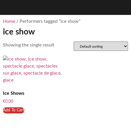
Home
/ Performers tagged “ice show”
ice show
Showing the single result
Ice Shows
€
0.00
Add To Cart