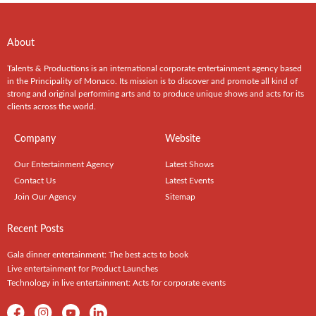
About
Talents & Productions is an international corporate entertainment agency based
in the Principality of Monaco. Its mission is to discover and promote all kind of
strong and original performing arts and to produce unique shows and acts for its
clients across the world.
Company
Website
Our Entertainment Agency
Latest Shows
Contact Us
Latest Events
Join Our Agency
Sitemap
Recent Posts
Gala dinner entertainment: The best acts to book
Live entertainment for Product Launches
Technology in live entertainment: Acts for corporate events