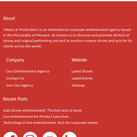
About
Talents & Productions is an international corporate entertainment agency based
in the Principality of Monaco. Its mission is to discover and promote all kind of
strong and original performing arts and to produce unique shows and acts for its
clients across the world.
Company
Website
Our Entertainment Agency
Latest Shows
Contact Us
Latest Events
Join Our Agency
Sitemap
Recent Posts
Gala dinner entertainment: The best acts to book
Live entertainment for Product Launches
Technology in live entertainment: Acts for corporate events