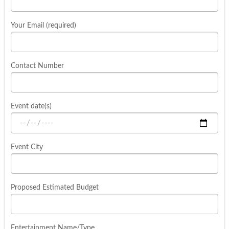
Your Email (required)
Contact Number
Event date(s)
Event City
Proposed Estimated Budget
Entertainment Name/Type