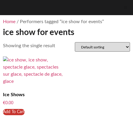
Home
/ Performers tagged “ice show for events”
ice show for events
Showing the single result
Ice Shows
€
0.00
Add To Cart