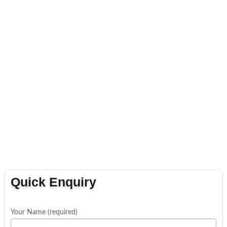
Quick Enquiry
Your Name (required)