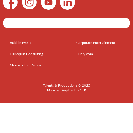
Shows / Artists - Get Listed Today
Bubble Event
Corporate Entertainment
Harlequin Consulting
Funly.com
Monaco Tour Guide
Talents & Productions © 2025
Made by
DeepThink
w/
TP