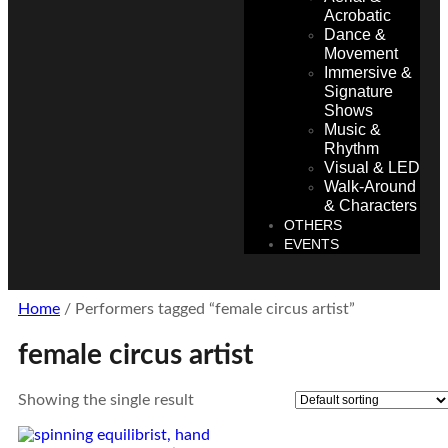
Acrobatic
Dance &
Movement
Immersive &
Signature
Shows
Music &
Rhythm
Visual & LED
Walk-Around
& Characters
OTHERS
EVENTS
Home
/ Performers tagged “female circus artist”
female circus artist
Showing the single result