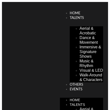
HOME
TALENTS
Aerial &
Acrobatic
Dance &
Movement
Immersive &
Signature
Shows
Music &
Rhythm
Visual & LED
Walk-Around
& Characters
OTHERS
EVENTS
HOME
TALENTS
Aerial &