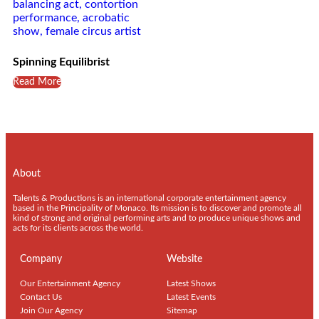
Spinning Equilibrist
Read More
About
Talents & Productions is an international corporate entertainment agency
based in the Principality of Monaco. Its mission is to discover and promote all
kind of strong and original performing arts and to produce unique shows and
acts for its clients across the world.
Company
Website
Our Entertainment Agency
Latest Shows
Contact Us
Latest Events
Join Our Agency
Sitemap