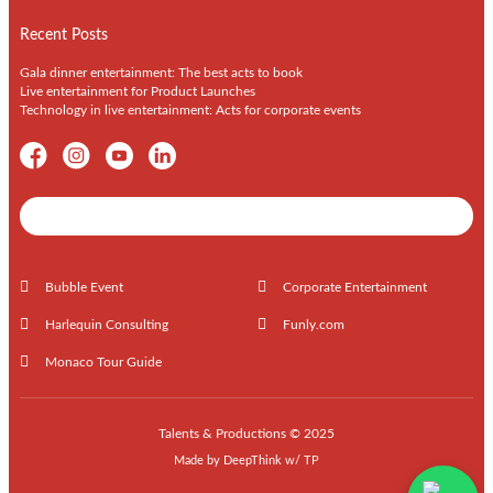
Recent Posts
Gala dinner entertainment: The best acts to book
Live entertainment for Product Launches
Technology in live entertainment: Acts for corporate events
Shows / Artists - Get Listed Today
Bubble Event
Corporate Entertainment
Harlequin Consulting
Funly.com
Monaco Tour Guide
Talents & Productions © 2025
Made by
DeepThink
w/
TP