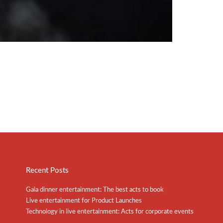
Recent Posts
Gala dinner entertainment: The best acts to book
Live entertainment for Product Launches
Technology in live entertainment: Acts for corporate events