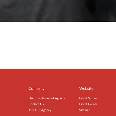
Company
Website
Our Entertainment Agency
Latest Shows
Contact Us
Latest Events
Join Our Agency
Sitemap