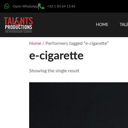
Open WhatsApp
+33 1 83 64 13 84
HOME
TAL
Home
/ Performers tagged “e-cigarette”
e-cigarette
Showing the single result