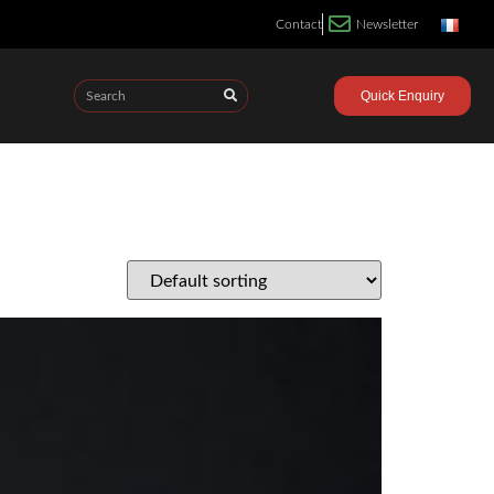
Contact
Newsletter
Quick Enquiry