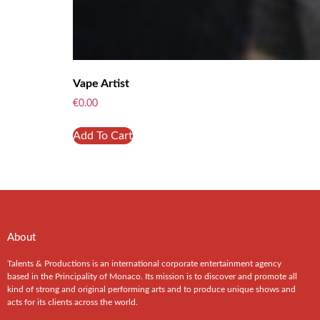
Vape Artist
€
0.00
Add To Cart
About
Talents & Productions is an international corporate entertainment agency
based in the Principality of Monaco. Its mission is to discover and promote all
kind of strong and original performing arts and to produce unique shows and
acts for its clients across the world.