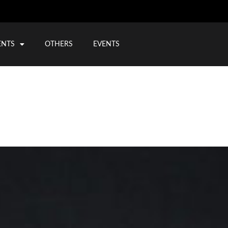
ENTS
OTHERS
EVENTS