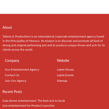
About
Talents & Productions is an international corporate entertainment agency based
in the Principality of Monaco. Its mission is to discover and promote all kind of
strong and original performing arts and to produce unique shows and acts for its
clients across the world.
Company
Website
Our Entertainment Agency
Latest Shows
Contact Us
Latest Events
Join Our Agency
Sitemap
Recent Posts
Gala dinner entertainment: The best acts to book
Live entertainment for Product Launches