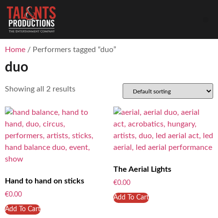
Home
/ Performers tagged “duo”
duo
Showing all 2 results
The Aerial Lights
Hand to hand on sticks
€
0.00
€
0.00
Add To Cart
Add To Cart