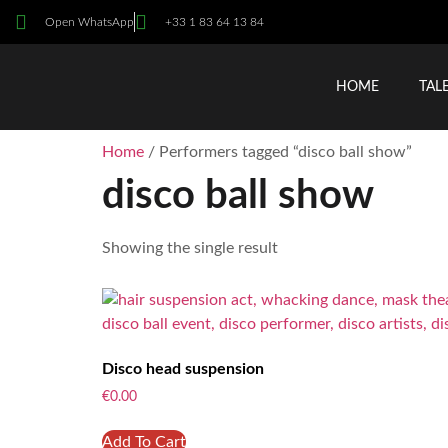
Open WhatsApp
+33 1 83 64 13 84
HOME
TAL
Home
/ Performers tagged “disco ball show”
disco ball show
Showing the single result
Disco head suspension
€
0.00
Add To Cart