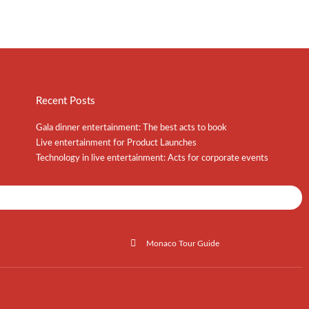
Recent Posts
Gala dinner entertainment: The best acts to book
Live entertainment for Product Launches
Technology in live entertainment: Acts for corporate events
Shows / Artists - Get Listed Today
Monaco Tour Guide