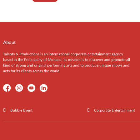
About
Talents & Productions is an international corporate entertainment agency
based in the Principality of Monaco. Its mission is to discover and promote all
kind of strong and original performing arts and to produce unique shows and
acts for its clients across the world.
Bubble Event
Corporate Entertainment