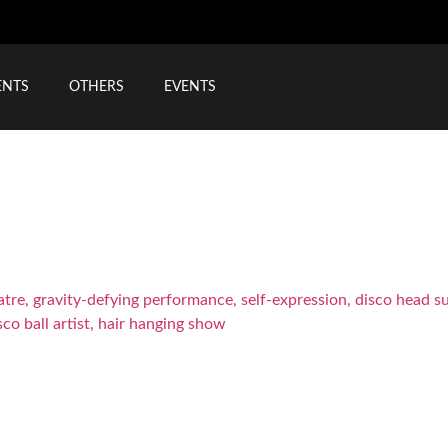
ENTS
OTHERS
EVENTS