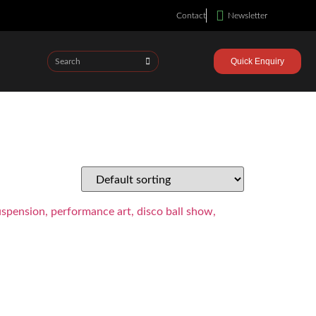
Contact
Newsletter
Quick Enquiry