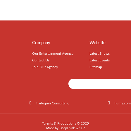
Company
Website
Our Entertainment Agency
Latest Shows
Contact Us
Latest Events
Join Our Agency
Sitemap
Harlequin Consulting
Funly.com
Talents & Productions © 2025
Made by
DeepThink
w/
TP