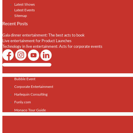
Latest Shows
Latest Events
Sitemap
Recent Posts
Gala dinner entertainment: The best acts to book
Live entertainment for Product Launches
Technology in live entertainment: Acts for corporate events
Shows / Artists - Get Listed Today
Bubble Event
Corporate Entertainment
Harlequin Consulting
Funly.com
Monaco Tour Guide