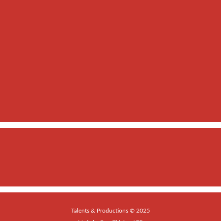
Talents & Productions © 2025