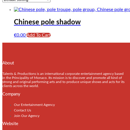
Chinese pole shadow
€
0.00
Add To Cart
About
Talents & Productions is an international corporate entertainment agency based
in the Principality of Monaco. Its mission is to discover and promote all kind of
strong and original performing arts and to produce unique shows and acts for its
clients across the world.
Company
Our Entertainment Agency
Contact Us
Join Our Agency
Website