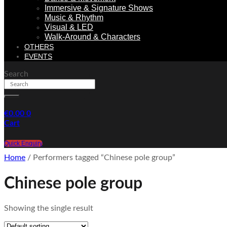
Immersive & Signature Shows
Music & Rhythm
Visual & LED
Walk-Around & Characters
OTHERS
EVENTS
Search
€
0.00
0
Cart
Quick Enquiry
Home
/ Performers tagged “Chinese pole group”
Chinese pole group
Showing the single result