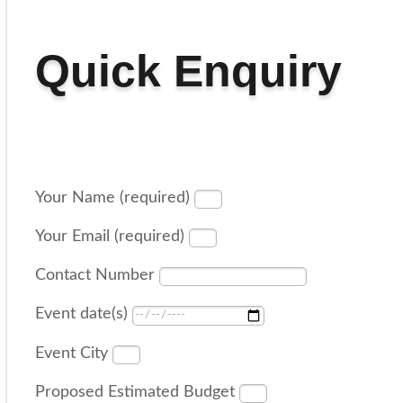
Quick Enquiry
Your Name (required)
Your Email (required)
Contact Number
Event date(s)
Event City
Proposed Estimated Budget