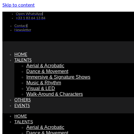
Skip to content
Open WhatsApp
+33 1 83 64 13 84
Contact
Newsletter
HOME
TALENTS
Aerial & Acrobatic
Dance & Movement
Immersive & Signature Shows
Music & Rhythm
Visual & LED
Walk-Around & Characters
OTHERS
EVENTS
HOME
TALENTS
Aerial & Acrobatic
Dance & Movement