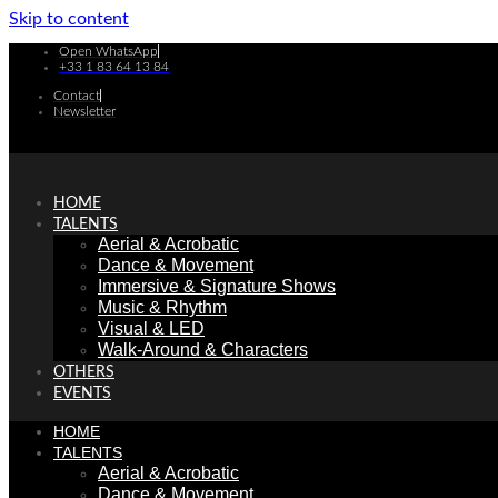
Skip to content
Open WhatsApp
+33 1 83 64 13 84
Contact
Newsletter
HOME
TALENTS
Aerial & Acrobatic
Dance & Movement
Immersive & Signature Shows
Music & Rhythm
Visual & LED
Walk-Around & Characters
OTHERS
EVENTS
HOME
TALENTS
Aerial & Acrobatic
Dance & Movement