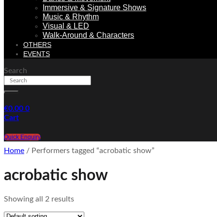
Immersive & Signature Shows
Music & Rhythm
Visual & LED
Walk-Around & Characters
OTHERS
EVENTS
Search
€
0.00
0
Cart
Quick Enquiry
Home
/ Performers tagged “acrobatic show”
acrobatic show
Showing all 2 results