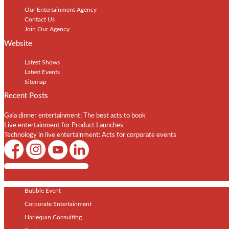
Our Entertainment Agency
Contact Us
Join Our Agency
Website
Latest Shows
Latest Events
Sitemap
Recent Posts
Gala dinner entertainment: The best acts to book
Live entertainment for Product Launches
Technology in live entertainment: Acts for corporate events
Shows / Artists - Get Listed Today
Bubble Event
Corporate Entertainment
Harlequin Consulting