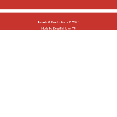
Talents & Productions © 2025
Made by
DeepThink
w/
TP