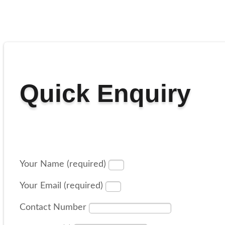
Quick Enquiry
Your Name (required)
Your Email (required)
Contact Number