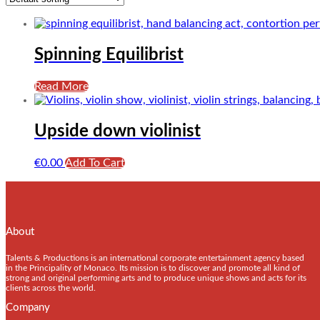
Spinning Equilibrist
Read More
Upside down violinist
€
0.00
Add To Cart
About
Talents & Productions is an international corporate entertainment agency based
in the Principality of Monaco. Its mission is to discover and promote all kind of
strong and original performing arts and to produce unique shows and acts for its
clients across the world.
Company