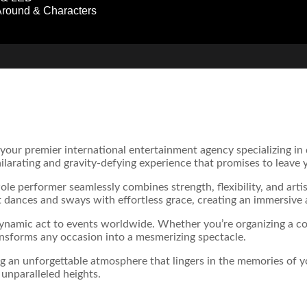
round & Characters
 your premier international entertainment agency specializing i
hilarating and gravity-defying experience that promises to leave
le performer seamlessly combines strength, flexibility, and artis
 dances and sways with effortless grace, creating an immersive 
dynamic act to events worldwide. Whether you’re organizing a cor
nsforms any occasion into a mesmerizing spectacle.
ng an unforgettable atmosphere that lingers in the memories of 
unparalleled heights.