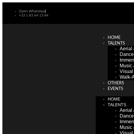
Open WhatsApp
+33 1 83 64 13 84
HOME
TALENTS
Aerial
Dance
Immers
Music
Visua
Walk-A
OTHERS
EVENTS
HOME
TALENTS
Aerial
Dance
Immers
Music
Visua