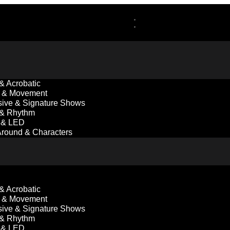
 & Acrobatic
 & Movement
ive & Signature Shows
 & Rhythm
l & LED
round & Characters
 & Acrobatic
 & Movement
ive & Signature Shows
 & Rhythm
l & LED