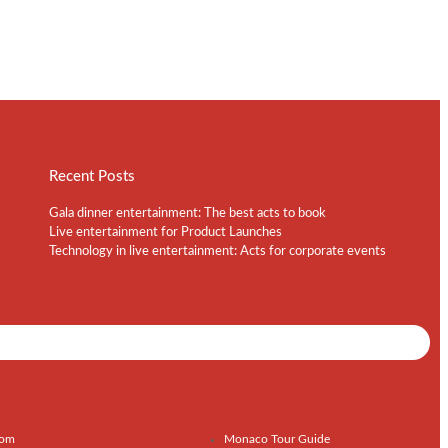
Recent Posts
Gala dinner entertainment: The best acts to book
Live entertainment for Product Launches
Technology in live entertainment: Acts for corporate events
Shows / Artists - Get Listed Today
com
Monaco Tour Guide