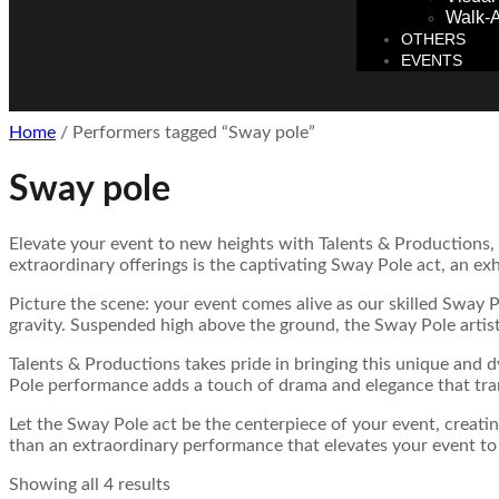
Walk-A
OTHERS
EVENTS
Home
/ Performers tagged “Sway pole”
Sway pole
Elevate your event to new heights with Talents & Productions,
extraordinary offerings is the captivating Sway Pole act, an ex
Picture the scene: your event comes alive as our skilled Sway Po
gravity. Suspended high above the ground, the Sway Pole artist
Talents & Productions takes pride in bringing this unique and 
Pole performance adds a touch of drama and elegance that tra
Let the Sway Pole act be the centerpiece of your event, creati
than an extraordinary performance that elevates your event to 
Showing all 4 results