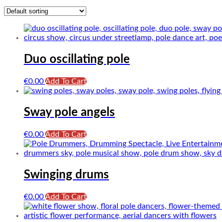
Duo oscillating pole
€
0.00
Add To Cart
Sway pole angels
€
0.00
Add To Cart
Swinging drums
€
0.00
Add To Cart