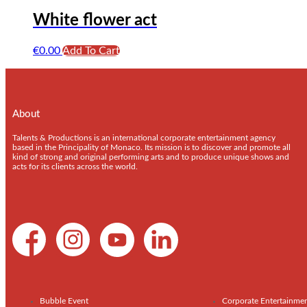
White flower act
€
0.00
Add To Cart
About
Talents & Productions is an international corporate entertainment agency
based in the Principality of Monaco. Its mission is to discover and promote all
kind of strong and original performing arts and to produce unique shows and
acts for its clients across the world.
Bubble Event
Corporate Entertainme