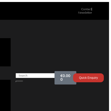
Contact
Newsletter
€
0.00
Quick Enquiry
0