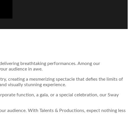
n delivering breathtaking performances. Among our
 your audience in awe.
try, creating a mesmerizing spectacle that defies the limits of
and visually stunning experience.
porate function, a gala, or a special celebration, our Sway
your audience. With Talents & Productions, expect nothing less