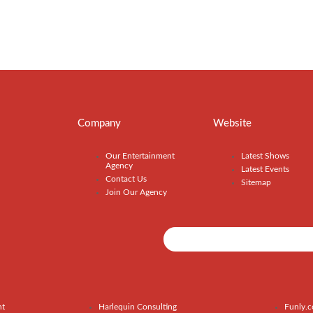
Company
Website
Our Entertainment
Latest Shows
Agency
Latest Events
Contact Us
Sitemap
Join Our Agency
nt
Harlequin Consulting
Funly.