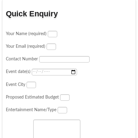
Quick Enquiry
Your Name (required)
Your Email (required)
Contact Number
Event date(s)
Event City
Proposed Estimated Budget
Entertainment Name/Type