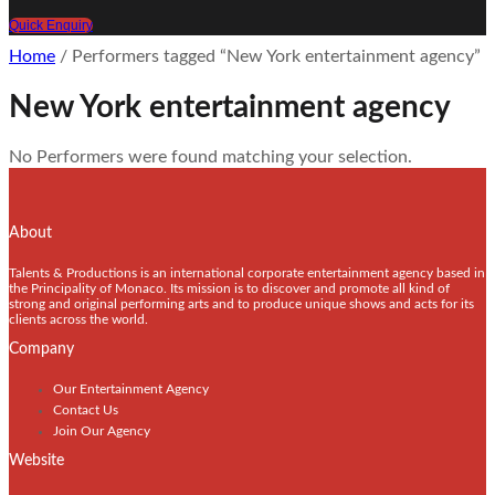
Quick Enquiry
Home
/ Performers tagged “New York entertainment agency”
New York entertainment agency
No Performers were found matching your selection.
About
Talents & Productions is an international corporate entertainment agency based in
the Principality of Monaco. Its mission is to discover and promote all kind of
strong and original performing arts and to produce unique shows and acts for its
clients across the world.
Company
Our Entertainment Agency
Contact Us
Join Our Agency
Website