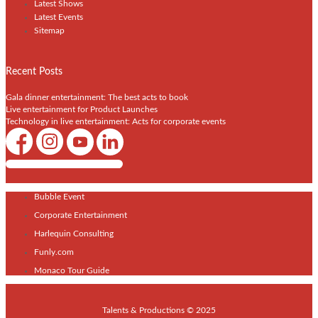
Latest Shows
Latest Events
Sitemap
Recent Posts
Gala dinner entertainment: The best acts to book
Live entertainment for Product Launches
Technology in live entertainment: Acts for corporate events
Shows / Artists - Get Listed Today
Bubble Event
Corporate Entertainment
Harlequin Consulting
Funly.com
Monaco Tour Guide
Talents & Productions © 2025