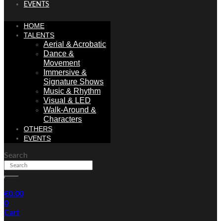
EVENTS
HOME
TALENTS
Aerial & Acrobatic
Dance &
Movement
Immersive &
Signature Shows
Music & Rhythm
Visual & LED
Walk-Around &
Characters
OTHERS
EVENTS
Search
€
0.00
0
Cart