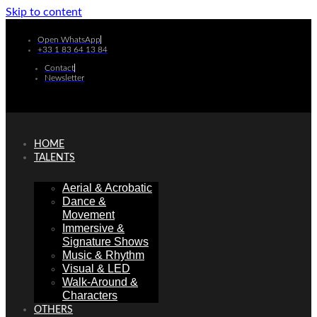
Skip to content
Open WhatsApp
+33 1 83 64 13 84
Contact
Newsletter
HOME
TALENTS
Aerial & Acrobatic
Dance &
Movement
Immersive &
Signature Shows
Music & Rhythm
Visual & LED
Walk-Around &
Characters
OTHERS